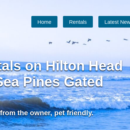
Home
Rentals
Latest Ne
als on Hilton Head
 Sea Pines Gated
from the owner, pet friendly.