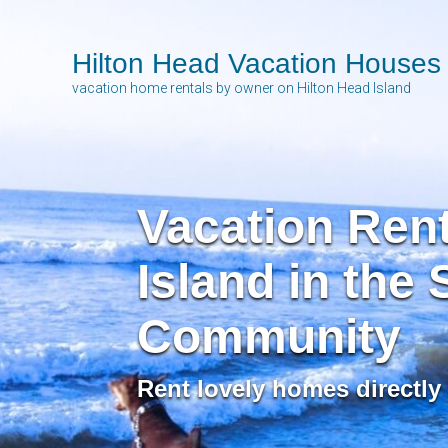
Hilton Head Vacation Houses
vacation home rentals by owner on Hilton Head Island
Vacation Rent
Island in the
Community
Rent lovely homes directly 