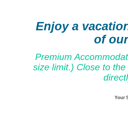
Enjoy a vacatio
of ou
Premium Accommodation
size limit.) Close to 
direct
Your 