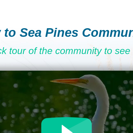
 to Sea Pines Commun
ck tour of the community to see 