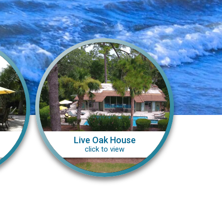
Live Oak House
click to view