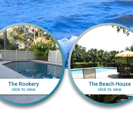
The Rookery
The Beach House
click to view
click to view