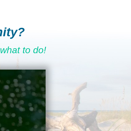
ity?
what to do!