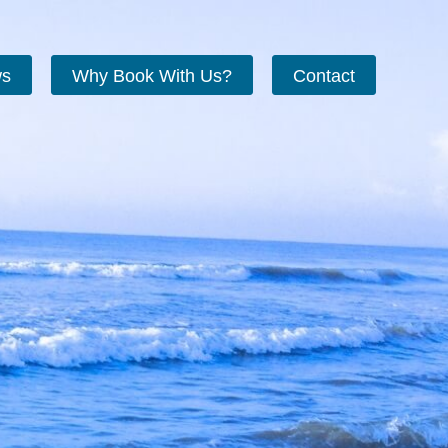
ws
Why Book With Us?
Contact