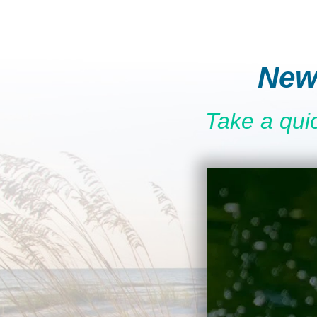
New
Take a qui