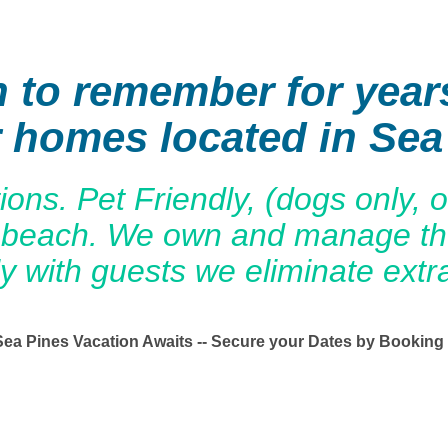
n to remember for year
r homes located in Sea
s. Pet Friendly, (dogs only, on
the beach. We own and manage 
ly with guests we eliminate extr
Sea Pines Vacation Awaits -- Secure your Dates by Booking