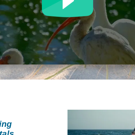
ing
tals