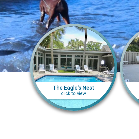
The Eagle's Nest
click to view