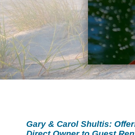
Gary & Carol Shultis: Offer
Direct Owner to Guest Ren