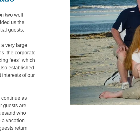
on two well
ided us the
tial guests.
 a very large
ons, the corporate
oking fees" which
 also established
 interests of our
o continue as
ur guests are
rtiesand who
 a vacation
guests return