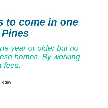
s to come in one
 Pines
e year or older but no
these homes. By working
a fees.
 Today