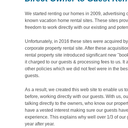
We started renting our homes in 2009, advertising 
known vacation home rental sites. These sites prov
freedom to work directly with our existing and poten
Unfortunately, in 2016 these sites were acquired by
corporate property rental site. After these acquisiti
rental property site introduced significant new "bo
it charged to our guests & processing fees to us. It
other policies which we did not feel were in the best
guests.
As a result, we created this web site to enable us t
before, working directly with our guests. With us, o
talking directly to the owners, who know our prope
have a vested interest making sure our guests have
experience. This explains why well over 1/3 of our 
year after year.